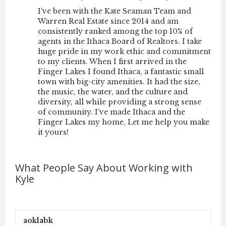
I’ve been with the Kate Seaman Team and
Warren Real Estate since 2014 and am
consistently ranked among the top 10% of
agents in the
Ithaca Board of Realtors
. I take
huge pride in my work ethic and commitment
to my clients. When I first arrived in the
Finger Lakes I found Ithaca, a fantastic small
town with big-city amenities. It had the size,
the music, the water, and the culture and
diversity, all while providing a strong sense
of community. I’ve made Ithaca and the
Finger Lakes my home, Let me help you make
it yours!
What People Say About Working with
Kyle
aoklabk