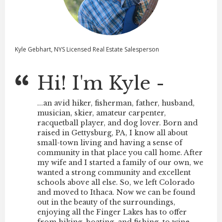
Kyle Gebhart, NYS Licensed Real Estate Salesperson
Hi! I'm Kyle -
...an avid hiker, fisherman, father, husband,
musician, skier, amateur carpenter,
racquetball player, and dog lover. Born and
raised in Gettysburg, PA, I know all about
small-town living and having a sense of
community in that place you call home. After
my wife and I started a family of our own, we
wanted a strong community and excellent
schools above all else. So, we left Colorado
and moved to
Ithaca
. Now we can be found
out in the beauty of the surroundings,
enjoying all the
Finger Lakes
has to offer
from hiking, boating, and fishing, to wine