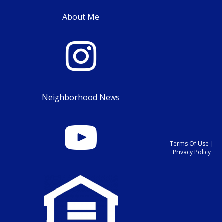
About Me
Neighborhood News
Terms Of Use
|
Privacy Policy