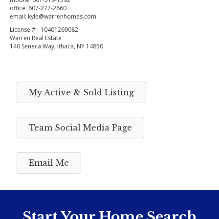
office:
607-277-2660
email:
kyle@warrenhomes.com
License # - 10401269082
Warren Real Estate
140 Seneca Way, Ithaca, NY 14850
My Active & Sold Listing
Team Social Media Page
Email Me
Start Your Home Search