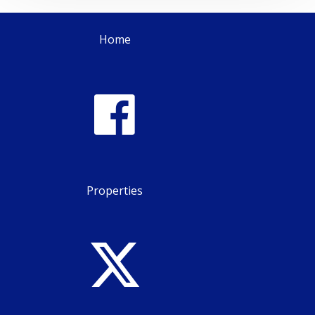
Home
Properties