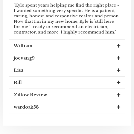
"Kyle spent years helping me find the right place -
I wanted something very specific. He is a patient,
caring, honest, and responsive realtor and person.
Now that I'm in my new home, Kyle is 'still here
for me '- ready to recommend an electrician,
contractor, and more. I highly recommend him."
William
jocvang9
Lisa
Bill
Zillow Review
wardoak58