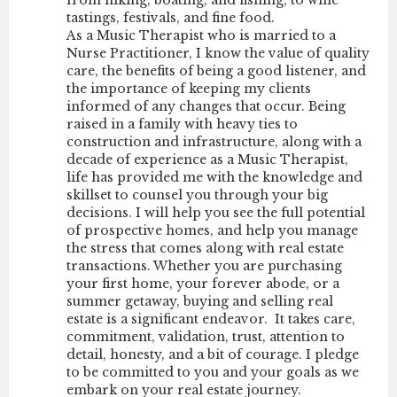
tastings, festivals, and fine food.
As a Music Therapist who is married to a
Nurse Practitioner, I know the value of quality
care, the benefits of being a good listener, and
the importance of keeping my clients
informed of any changes that occur. Being
raised in a family with heavy ties to
construction and infrastructure, along with a
decade of experience as a Music Therapist,
life has provided me with the knowledge and
skillset to counsel you through your big
decisions. I will help you see the full potential
of prospective homes, and help you manage
the stress that comes along with real estate
transactions. Whether you are purchasing
your first home, your forever abode, or a
summer getaway, buying and selling real
estate is a significant endeavor. It takes care,
commitment, validation, trust, attention to
detail, honesty, and a bit of courage. I pledge
to be committed to you and your goals as we
embark on your real estate journey.