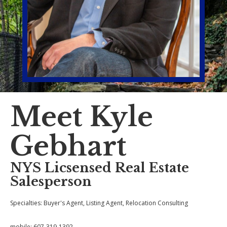
Meet Kyle
Gebhart
NYS Licsensed Real Estate
Salesperson
Specialties: Buyer's Agent, Listing Agent,
Relocation Consulting
mobile:
607-319-1392