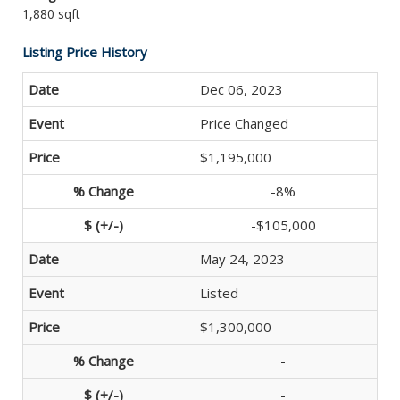
1,880 sqft
Listing Price History
Dec 06, 2023
Price Changed
$1,195,000
-8%
-$105,000
May 24, 2023
Listed
$1,300,000
-
-