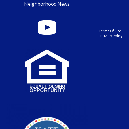
Neighborhood News
Terms Of Use
|
Privacy Policy