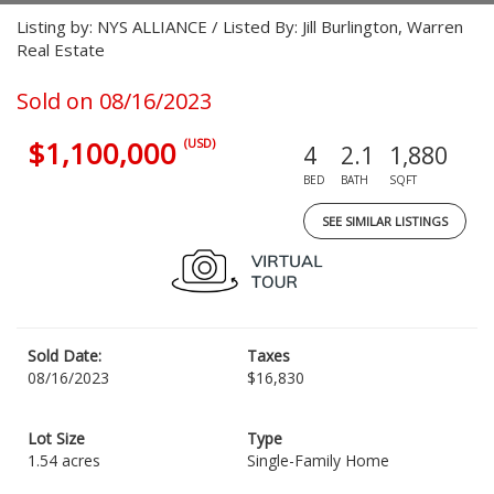
Listing by: NYS ALLIANCE / Listed By: Jill Burlington, Warren
Real Estate
Sold on 08/16/2023
$1,100,000
(USD)
4
2.1
1,880
BED
BATH
SQFT
SEE SIMILAR LISTINGS
Sold Date:
Taxes
08/16/2023
$16,830
Lot Size
Type
1.54 acres
Single-Family Home