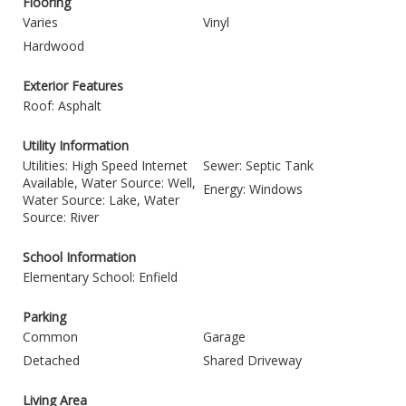
Flooring
Varies
Vinyl
Hardwood
Exterior Features
Roof: Asphalt
Utility Information
Utilities: High Speed Internet
Sewer: Septic Tank
Available, Water Source: Well,
Energy: Windows
Water Source: Lake, Water
Source: River
School Information
Elementary School: Enfield
Parking
Common
Garage
Detached
Shared Driveway
Living Area