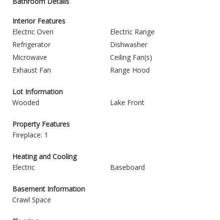
Bathroom Details
Interior Features
Electric Oven
Electric Range
Refrigerator
Dishwasher
Microwave
Ceiling Fan(s)
Exhaust Fan
Range Hood
Lot Information
Wooded
Lake Front
Property Features
Fireplace: 1
Heating and Cooling
Electric
Baseboard
Basement Information
Crawl Space