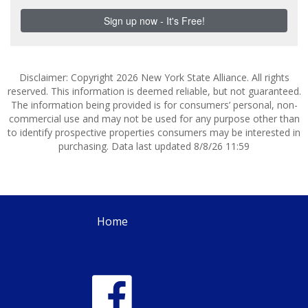
Disclaimer: Copyright 2026 New York State Alliance. All rights
reserved. This information is deemed reliable, but not guaranteed.
The information being provided is for consumers’ personal, non-
commercial use and may not be used for any purpose other than
to identify prospective properties consumers may be interested in
purchasing. Data last updated 8/8/26 11:59
Home