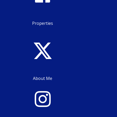
Properties
About Me