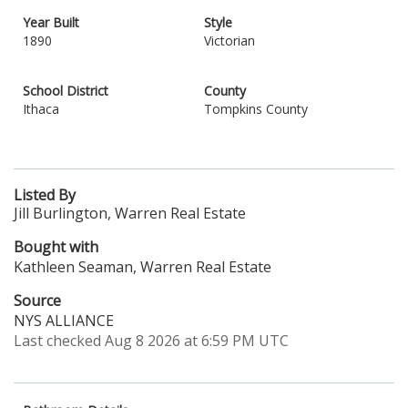
Year Built
Style
1890
Victorian
School District
County
Ithaca
Tompkins County
Listed By
Jill Burlington, Warren Real Estate
Bought with
Kathleen Seaman, Warren Real Estate
Source
NYS ALLIANCE
Last checked Aug 8 2026 at 6:59 PM UTC