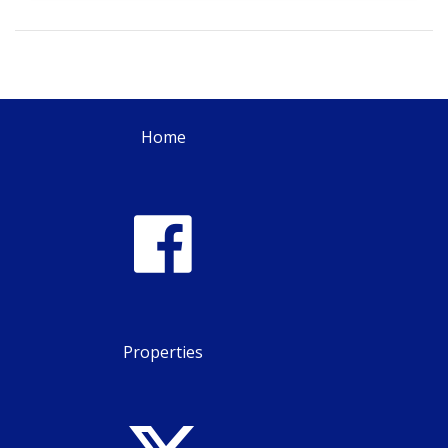
Home
Properties