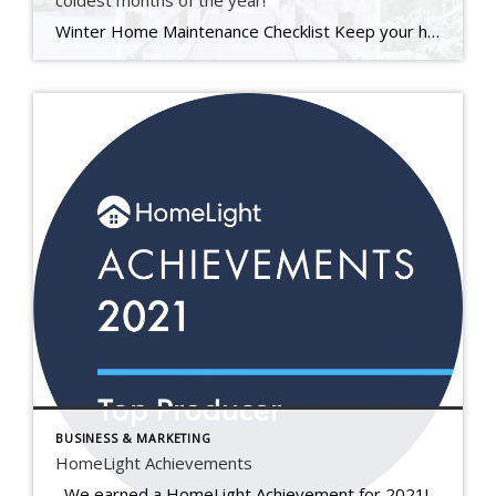
coldest months of the year!
Winter Home Maintenance Checklist Keep your home safe, warm, and protected through the coldest months of the year. At The Kate Seaman Team, we know how much care goes into maintaining a home — especially through an Ithaca winter. This seasonal checklist is designed to help you protect your investment, stay comfortable, and avoid those unexpected […]
BUSINESS & MARKETING
HomeLight Achievements
We earned a HomeLight Achievement for 2021! Real estate agents earn this award when they rank in the top 5% of agents in their area based on historical real estate transaction data. Each year, HomeLight awards agents at both the local and national levels for excellence in 3 distinct categories. As a winner of […]