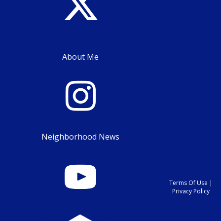
About Me
Neighborhood News
Terms Of Use
|
Privacy Policy