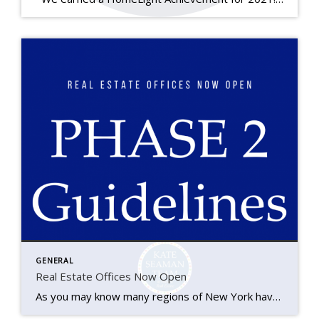
GENERAL
Real Estate Offices Now Open
As you may know many regions of New York have moved on to ‘Phase 2’ of the Governor’s re-opening plan, Ithaca and the Southern Tier included. We’ve seen a great deal of changes to our industry over the last couple of months and as we transition back to a new version of normal we’re here […]