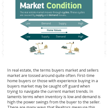
In real estate, the terms buyers market and sellers
market are tossed around quite often. First-time
home buyers or those with experience buying in a
buyers market may be caught off guard when
trying to navigate the current market trends. In
laments terms when inventory is low and demand is
high the power swings from the buyer to the seller.
There are many ways that Realtors measure this