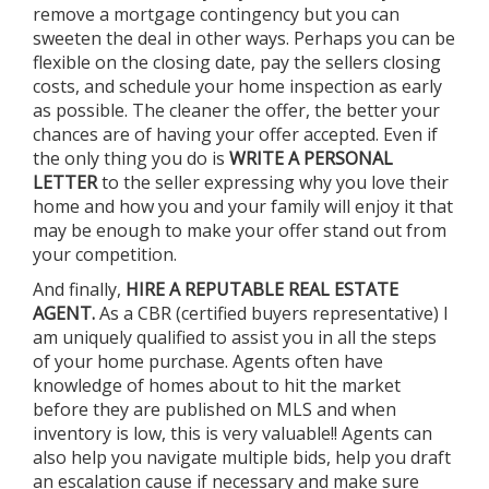
remove a mortgage contingency but you can
sweeten the deal in other ways. Perhaps you can be
flexible on the closing date, pay the sellers closing
costs, and schedule your home inspection as early
as possible. The cleaner the offer, the better your
chances are of having your offer accepted. Even if
the only thing you do is
WRITE A PERSONAL
LETTER
to the seller expressing why you love their
home and how you and your family will enjoy it that
may be enough to make your offer stand out from
your competition.
And finally,
HIRE A
REPUTABLE REAL ESTATE
AGENT.
As a CBR (certified buyers representative) I
am uniquely qualified to assist you in all the steps
of your home purchase. Agents often have
knowledge of homes about to hit the market
before they are published on MLS and when
inventory is low, this is very valuable!! Agents can
also help you navigate multiple bids, help you draft
an escalation cause if necessary and make sure