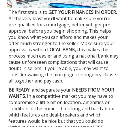
The first step is to
GET YOUR FINANCES IN ORDER.
At the very least you’ll want to make sure you’re
pre-qualified for a mortgage, better yet, get pre-
approval before you begin shopping. This helps
you know what you can afford and makes your
offer much stronger to the seller. Make sure your
approval is with a
LOCAL BANK,
this makes the
process much easier and using a national bank may
cause unforeseen complications that will cause
doubt in sellers. If you’re able, you may want to
consider waiving the mortgage contingency clause
all together and pay cash.
BE READY,
and separate your
NEEDS FROM YOUR
WANTS.
In a competitive market you may have to
compromise a little bit on location, amenities or
condition of the home. Think long and hard about
which features are deal-breakers and which
features would be nice but that you could do