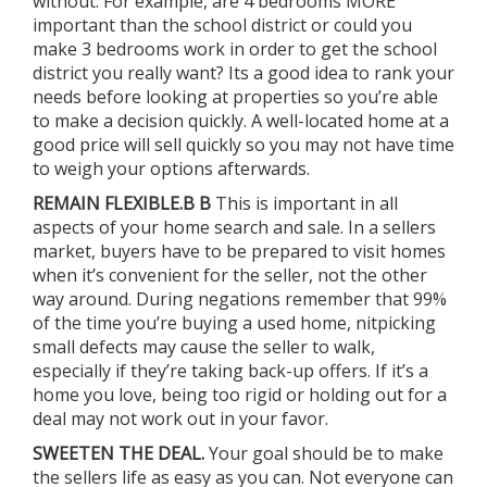
without. For example, are 4 bedrooms MORE
important than the school district or could you
make 3 bedrooms work in order to get the school
district you really want? Its a good idea to rank your
needs before looking at properties so you’re able
to make a decision quickly. A well-located home at a
good price will sell quickly so you may not have time
to weigh your options afterwards.
REMAIN FLEXIBLE.B B
This is important in all
aspects of your home search and sale. In a sellers
market, buyers have to be prepared to visit homes
when it’s convenient for the seller, not the other
way around. During negations remember that 99%
of the time you’re buying a used home, nitpicking
small defects may cause the seller to walk,
especially if they’re taking back-up offers. If it’s a
home you love, being too rigid or holding out for a
deal may not work out in your favor.
SWEETEN THE DEAL.
Your goal should be to make
the sellers life as easy as you can. Not everyone can