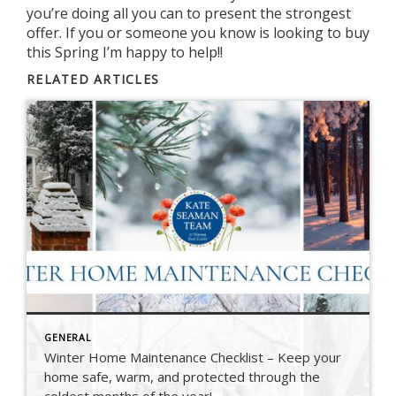
you’re doing all you can to present the strongest
offer. If you or someone you know is looking to buy
this Spring I’m happy to help!!
RELATED ARTICLES
GENERAL
Winter Home Maintenance Checklist – Keep your
home safe, warm, and protected through the