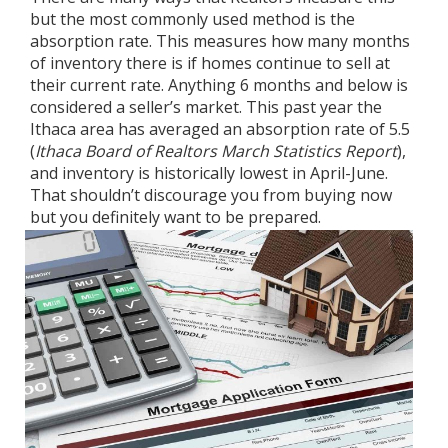
but the most commonly used method is the
absorption rate. This measures how many months
of inventory there is if homes continue to sell at
their current rate. Anything 6 months and below is
considered a seller’s market. This past year the
Ithaca area has averaged an absorption rate of 5.5
(
Ithaca Board of Realtors March Statistics Report
),
and inventory is historically lowest in April-June.
That shouldn’t discourage you from buying now
but you definitely want to be prepared.