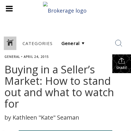
CATEGORIES
GENERAL
•
APRIL 24, 2015
Buying in a Seller’s
SHARE
Market: How to stand
out and what to watch
for
by Kathleen "Kate" Seaman