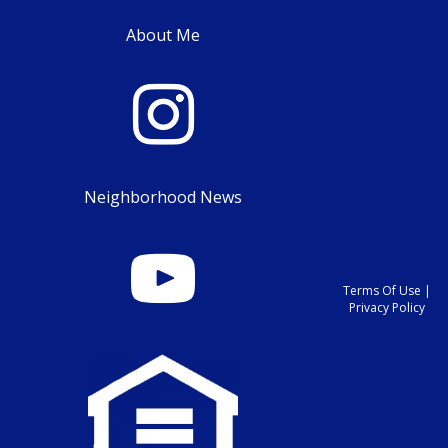
About Me
Neighborhood News
Terms Of Use
|
Privacy Policy