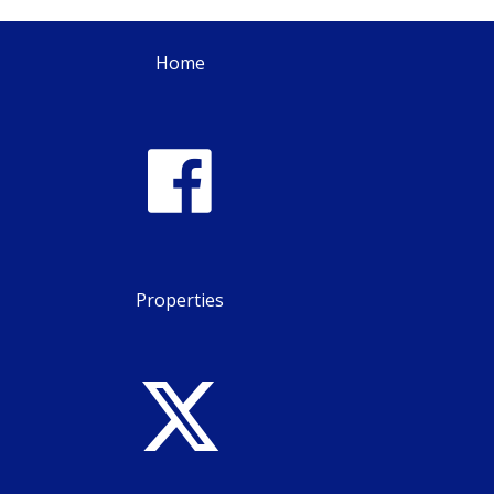
Home
Properties