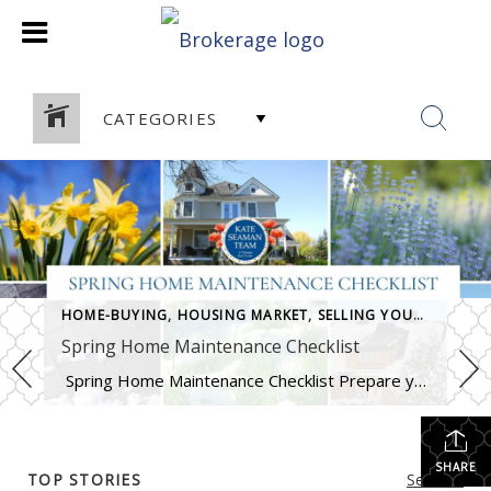
CATEGORIES
HOME-BUYING
,
HOUSING MARKET
,
SELLING YOUR HOME
Spring Home Maintenance Checklist
Spring Home Maintenance Checklist Prepare your home for the thaw, warmer days, and the season ahead. At The Kate Seaman Team, we know how much Ithaca homes go through during the winter months. As the snow melts and temperatures rise (hello, mini heatwave!), spring is the perfect time to assess any winter wear and get […]
SHARE
TOP STORIES
See All...