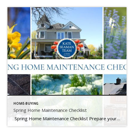
HOME-BUYING
Spring Home Maintenance Checklist
Spring Home Maintenance Checklist Prepare your home for the thaw, warmer days, and the season ahead. At The Kate Seaman Team, we know how much Ithaca homes go through during the winter months. As the snow melts and temperatures rise (hello, mini heatwave!), spring is the perfect time to assess any winter wear and get […]