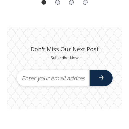
Don't Miss Our Next Post
Subscribe Now