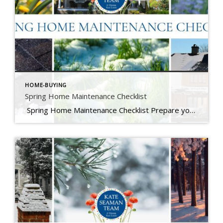
HOME-BUYING
Spring Home Maintenance Checklist
Spring Home Maintenance Checklist Prepare your home for the thaw, warmer days, and the season ahead. At The Kate Seaman Team, we know how much Ithaca homes go through during the winter months. As the snow melts and temperatures rise (hello, mini heatwave!), spring is the perfect time to assess any winter wear and get […]