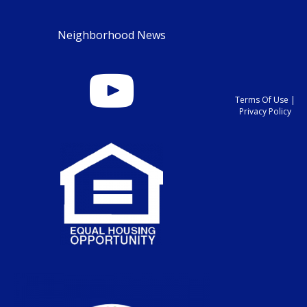
Neighborhood News
Terms Of Use
|
Privacy Policy