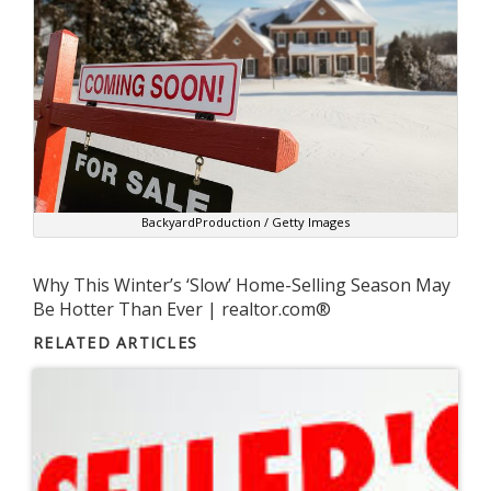
BackyardProduction / Getty Images
Why This Winter’s ‘Slow’ Home-Selling Season May
Be Hotter Than Ever | realtor.com®
RELATED ARTICLES