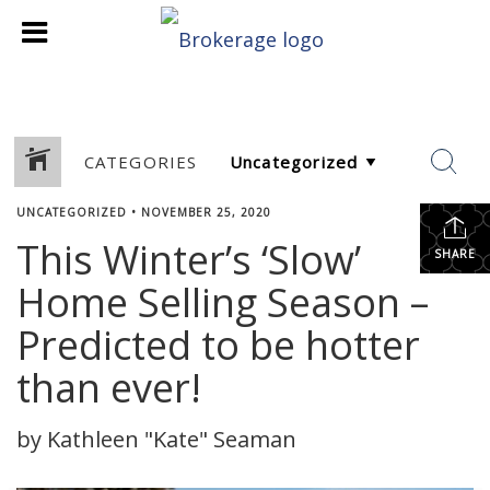
CATEGORIES
UNCATEGORIZED
•
NOVEMBER 25, 2020
This Winter’s ‘Slow’
SHARE
Home Selling Season –
Predicted to be hotter
than ever!
by Kathleen "Kate" Seaman