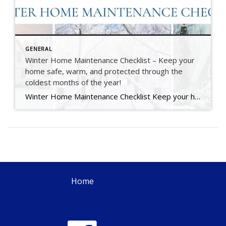
GENERAL
Winter Home Maintenance Checklist – Keep your
home safe, warm, and protected through the
coldest months of the year!
Winter Home Maintenance Checklist Keep your home safe, warm, and protected through the coldest months of the year. At The Kate Seaman Team, we know how much care goes into maintaining a home — especially through an Ithaca winter. This seasonal checklist is designed to help you protect your investment, stay comfortable, and avoid those unexpected […]
Home