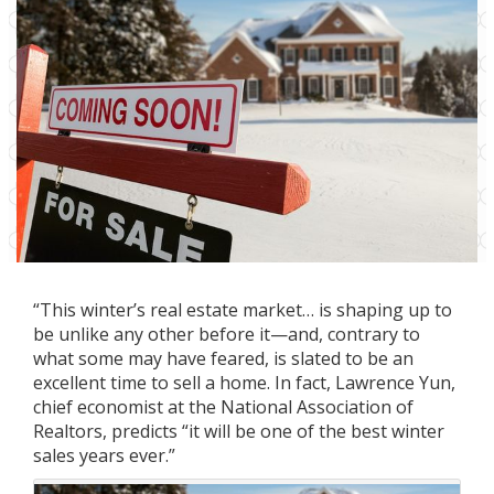
“This winter’s real estate market… is shaping up to
be unlike any other before it—and, contrary to
what some may have feared, is slated to be an
excellent time to sell a home. In fact, Lawrence Yun,
chief economist at the National Association of
Realtors, predicts “it will be one of the best winter
sales years ever.”