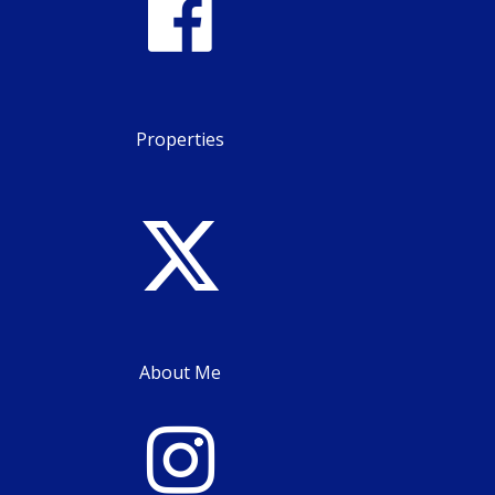
Properties
About Me