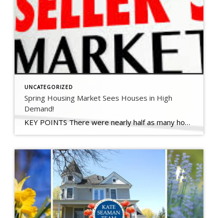
UNCATEGORIZED
Spring Housing Market Sees Houses in High
Demand!
KEY POINTS There were nearly half as many homes for sale at the end of February, compared with a year earlier, according to a new calculation by realtor.com. A pullback by sellers resulted in roughly 207,000 fewer homes newly listed for sale in the first two months of 2021 compared with the average for the […]