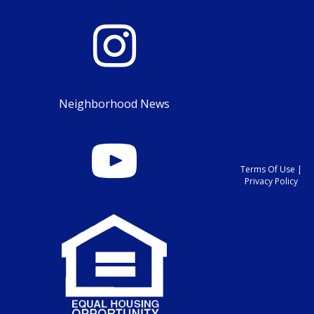
Neighborhood News
Terms Of Use
|
Privacy Policy