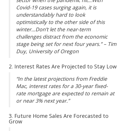
sector when the pandemic hit…With
Covid-19 cases surging again, it is
understandably hard to look
optimistically to the other side of this
winter…Don’t let the near-term
challenges distract from the economic
stage being set for next four years.” – Tim
Duy, University of Oregon
2. Interest Rates Are Projected to Stay Low
“In the latest projections from Freddie
Mac, interest rates for a 30-year fixed-
rate mortgage are expected to remain at
or near 3% next year.”
3. Future Home Sales Are Forecasted to
Grow