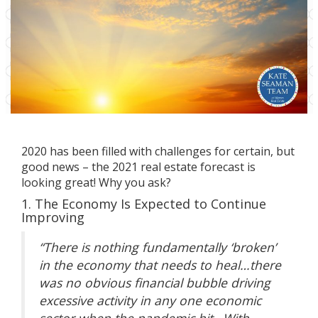
2020 has been filled with challenges for certain, but
good news – the 2021 real estate forecast is
looking great! Why you ask?
1. The Economy Is Expected to Continue
Improving
“There is nothing fundamentally ‘broken’
in the economy that needs to heal…there
was no obvious financial bubble driving
excessive activity in any one economic