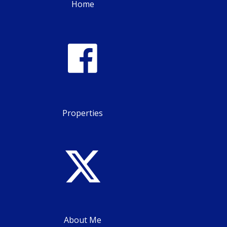
Home
Properties
About Me