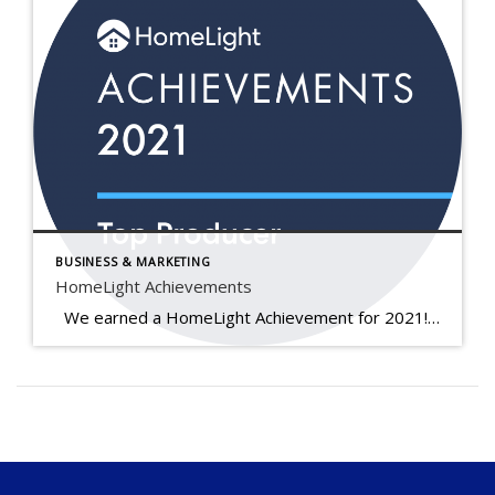
BUSINESS & MARKETING
HomeLight Achievements
We earned a HomeLight Achievement for 2021! Real estate agents earn this award when they rank in the top 5% of agents in their area based on historical real estate transaction data. Each year, HomeLight awards agents at both the local and national levels for excellence in 3 distinct categories. As a winner of […]