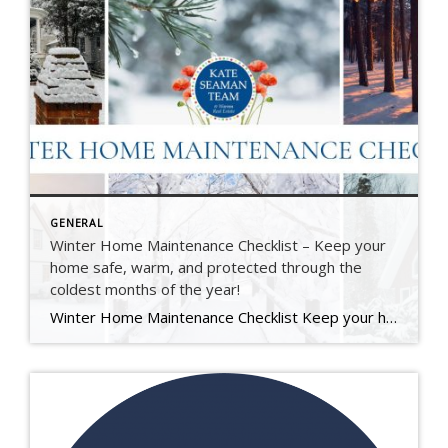
GENERAL
Winter Home Maintenance Checklist – Keep your
home safe, warm, and protected through the
coldest months of the year!
Winter Home Maintenance Checklist Keep your home safe, warm, and protected through the coldest months of the year. At The Kate Seaman Team, we know how much care goes into maintaining a home — especially through an Ithaca winter. This seasonal checklist is designed to help you protect your investment, stay comfortable, and avoid those unexpected […]