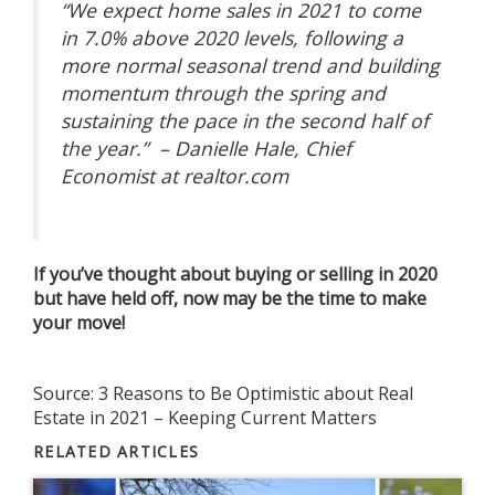
“We expect home sales in 2021 to come
in 7.0% above 2020 levels, following a
more normal seasonal trend and building
momentum through the spring and
sustaining the pace in the second half of
the year.” – Danielle Hale, Chief
Economist at realtor.com
If you’ve thought about buying or selling in 2020
but have held off, now may be the time to make
your move!
Source:
3 Reasons to Be Optimistic about Real
Estate in 2021 – Keeping Current Matters
RELATED ARTICLES