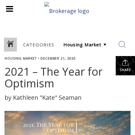
CATEGORIES
HOUSING MARKET
•
DECEMBER 21, 2020
2021 – The Year for
SHARE
Optimism
by Kathleen "Kate" Seaman