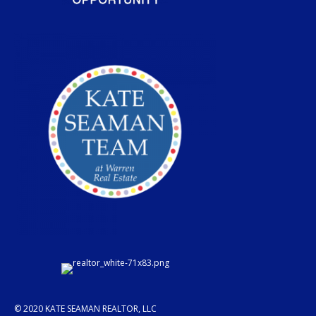
© 2020 KATE SEAMAN REALTOR, LLC