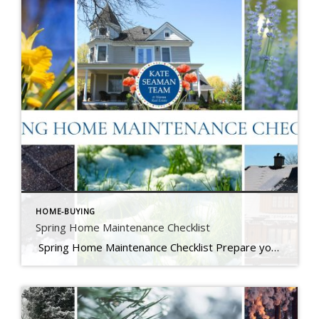
HOME-BUYING
Spring Home Maintenance Checklist
Spring Home Maintenance Checklist Prepare your home for the thaw, warmer days, and the season ahead. At The Kate Seaman Team, we know how much Ithaca homes go through during the winter months. As the snow melts and temperatures rise (hello, mini heatwave!), spring is the perfect time to assess any winter wear and get […]